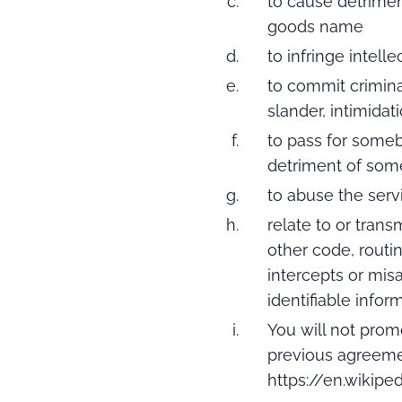
to cause detriment
goods name
to infringe intell
to commit criminal
slander, intimidat
to pass for some
detriment of some
to abuse the servi
relate to or tran
other code, routi
intercepts or mis
identifiable infor
You will not prom
previous agreeme
https://en.wikipe