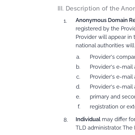
III. Description of the A
Anonymous Domain Reg
registered by the Provi
Provider will appear in
national authorities wil
Provider's compa
Provider's e-mail
Provider's e-mail
Provider's e-mail
primary and seco
registration or e
Individual
may differ fo
TLD administrator. The 