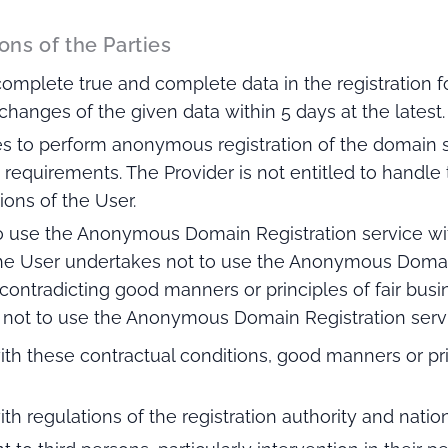
ons of the Parties
complete true and complete data in the registration f
changes of the given data within 5 days at the latest.
s to perform anonymous registration of the domain 
 requirements. The Provider is not entitled to handl
tions of the User.
 use the Anonymous Domain Registration service wit
The User undertakes not to use the Anonymous Domain
ts contradicting good manners or principles of fair bus
s not to use the Anonymous Domain Registration servi
ith these contractual conditions, good manners or pri
ith regulations of the registration authority and nation