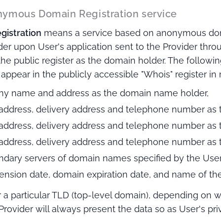
nonymous Domain Registration service
istration
means a service based on anonymous dom
der upon User's application sent to the Provider thro
 the public register as the domain holder. The followin
l appear in the publicly accessible "Whois" register in
ny name and address as the domain name holder,
 address, delivery address and telephone number as t
 address, delivery address and telephone number as t
 address, delivery address and telephone number as t
ndary servers of domain names specified by the User
xtension date, domain expiration date, and name of the
r a particular TLD (top-level domain), depending on w
Provider will always present the data so as User's pri