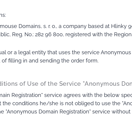
ms:
mouse Domains, s. r. o., a company based at Hlinky 9
lic, Reg. No.: 282 96 800, registered with the Regiona
dual or a legal entity that uses the service Anonymou
f filling in and sending the order form.
ditions of Use of the Service "Anonymous Do
n Registration" service agrees with the below specif
 the conditions he/she is not obliged to use the "A
 the "Anonymous Domain Registration" service without r