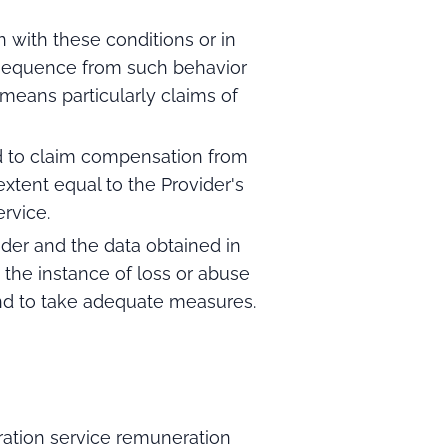
 with these conditions or in
onsequence from such behavior
eans particularly claims of
ed to claim compensation from
xtent equal to the Provider's
rvice.
der and the data obtained in
 the instance of loss or abuse
and to take adequate measures.
ation service remuneration