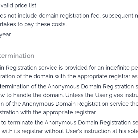
alid price list.
 does not include domain registration fee, subsequen
rtakes to pay these costs.
year.
 termination
egistration service is provided for an indefinite pe
tration of the domain with the appropriate registrar as
 termination of the Anonymous Domain Registration s
how to handle the domain. Unless the User gives instr
n of the Anonymous Domain Registration service the P
ration with the appropriate registrar.
ed to terminate the Anonymous Domain Registration se
with its registrar without User's instruction at his sole