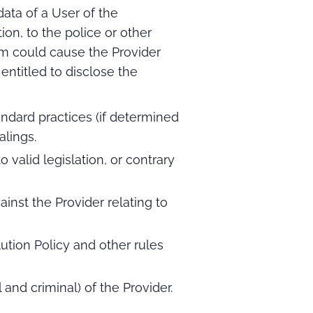
data of a User of the
on, to the police or other
hem could cause the Provider
entitled to disclose the
tandard practices (if determined
alings.
valid legislation, or contrary
inst the Provider relating to
tion Policy and other rules
il and criminal) of the Provider.