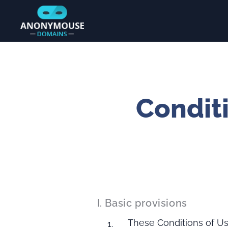
Conditi
I. Basic provisions
These Conditions of Use