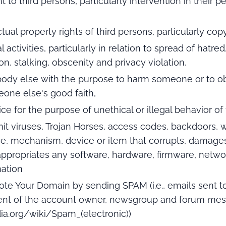
 to third persons, particularly intervention in their per
ectual property rights of third persons, particularly cop
 activities, particularly in relation to spread of hatre
ion, stalking, obscenity and privacy violation,
body else with the purpose to harm someone or to ob
one else's good faith,
ce for the purpose of unethical or illegal behavior of 
smit viruses, Trojan Horses, access codes, backdoors
ne, mechanism, device or item that corrupts, damages, 
appropriates any software, hardware, firmware, netwo
mation
ote Your Domain by sending SPAM (i.e., emails sent t
nt of the account owner, newsgroup and forum mes
dia.org/wiki/Spam_(electronic))