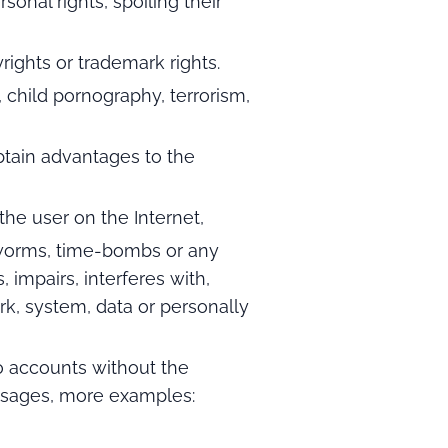
sonal rights, spoiling their
yrights or trademark rights.
d, child pornography, terrorism,
tain advantages to the
the user on the Internet,
, worms, time-bombs or any
impairs, interferes with,
rk, system, data or personally
o accounts without the
sages, more examples: