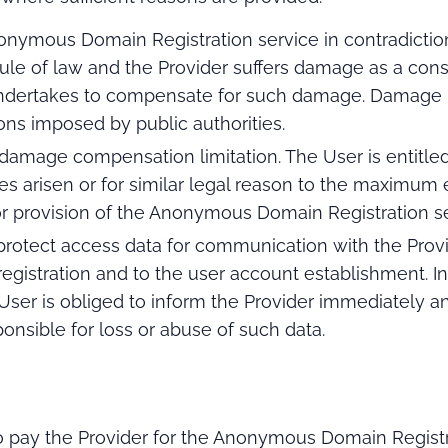
onymous Domain Registration service in contradiction
 rule of law and the Provider suffers damage as a c
undertakes to compensate for such damage. Damage m
ions imposed by public authorities.
 damage compensation limitation. The User is entitl
s arisen or for similar legal reason to the maximum e
r provision of the Anonymous Domain Registration se
 protect access data for communication with the Provi
registration and to the user account establishment. In
 User is obliged to inform the Provider immediately 
ponsible for loss or abuse of such data.
 pay the Provider for the Anonymous Domain Registr