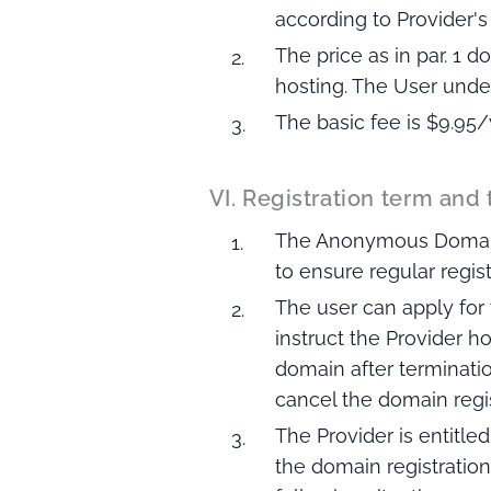
according to Provider's v
The price as in par. 1
hosting. The User unde
The basic fee is $9.95/
VI. Registration term and
The Anonymous Domain R
to ensure regular regis
The user can apply for
instruct the Provider 
domain after terminatio
cancel the domain regist
The Provider is entitl
the domain registration 