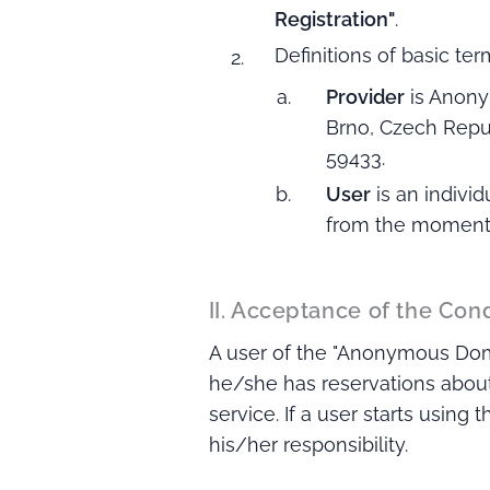
Registration"
.
Definitions of basic ter
Provider
is Anony
Brno, Czech Repub
59433.
User
is an indivi
from the moment o
II. Acceptance of the Con
A user of the "Anonymous Domai
he/she has reservations about
service. If a user starts using
his/her responsibility.