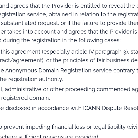
d agrees that the Provider is entitled to reveal the 
ration service, obtained in relation to the registrati
 substantiated request, or if the failure to provide t
r takes into account and agrees that the Provider is 
during the registration in the following cases:
 this agreement (especially article IV paragraph 3), s
act/agreement), or the principles of fair business de
the Anonymous Domain Registration service contrary to 
he registration authority.
cial, administrative or other proceeding commenced aga
registered domain.
e disclosed in accordance with ICANN Dispute Resolu
to prevent impeding financial loss or legal liability (civ
 where sufficient reasons are provided.