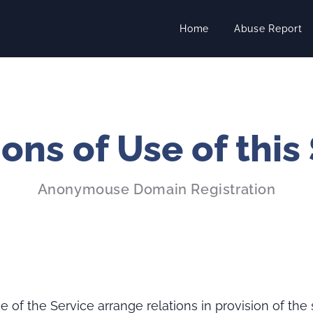
Home
Abuse Report
ons of Use of this
Anonymouse Domain Registration
 of the Service arrange relations in provision of the