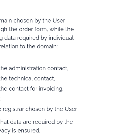
ain chosen by the User
ugh the order form, while the
g data required by individual
 relation to the domain:
he administration contact,
he technical contact,
he contact for invoicing,
,
 registrar chosen by the User.
hat data are required by the
vacy is ensured.