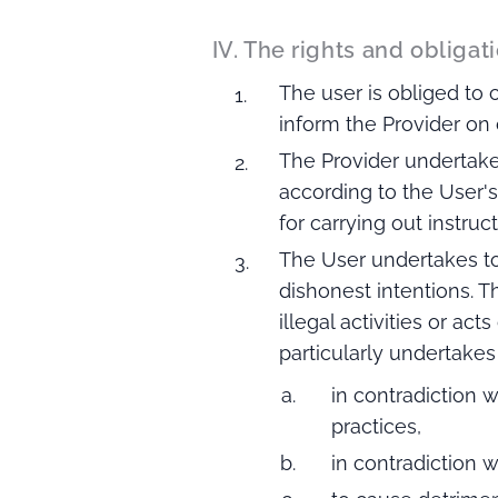
IV. The rights and obligati
The user is obliged to 
inform the Provider on 
The Provider undertake
according to the User's
for carrying out instruc
The User undertakes to
dishonest intentions. 
illegal activities or ac
particularly undertake
in contradiction w
practices,
in contradiction w