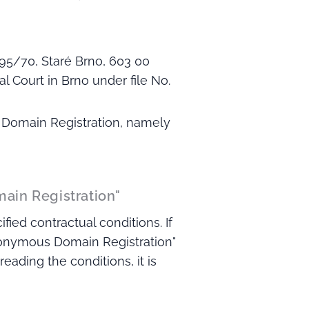
95/70, Staré Brno, 603 00
l Court in Brno under file No.
s Domain Registration, namely
main Registration"
ied contractual conditions. If
nonymous Domain Registration"
eading the conditions, it is