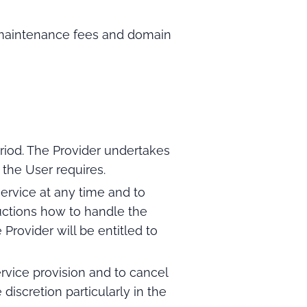
t maintenance fees and domain
riod. The Provider undertakes
 the User requires.
ervice at any time and to
uctions how to handle the
rovider will be entitled to
rvice provision and to cancel
 discretion particularly in the