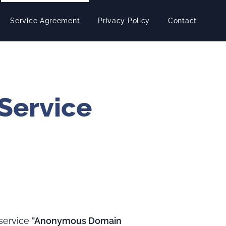
Service Agreement
Privacy Policy
Contact
 Service
 service
"Anonymous Domain