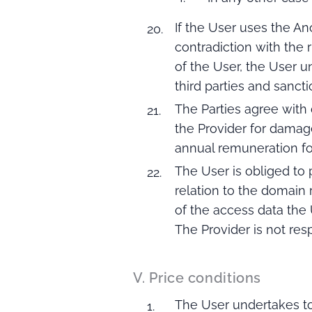
If the User uses the An
contradiction with the
of the User, the User 
third parties and sanct
The Parties agree with
the Provider for damage
annual remuneration fo
The User is obliged to
relation to the domain 
of the access data the
The Provider is not res
V. Price conditions
The User undertakes to