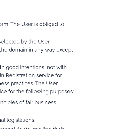
orm. The User is obliged to
selected by the User
e the domain in any way except
h good intentions, not with
 Registration service for
iness practices. The User
ce for the following purposes:
nciples of fair business
al legislations,