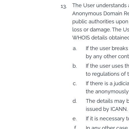
The User understands an
Anonymous Domain Regist
public authorities upon
loss or damage. The Use
WHOIS details obtained 
If the user breaks
by any other contr
If the user uses 
to regulations of t
If there is a judi
the anonymously 
The details may b
issued by ICANN.
If it is necessary 
In any other case